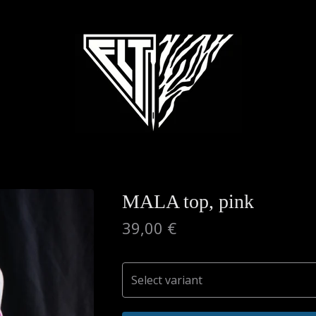
MALA top, pink
39,00
€