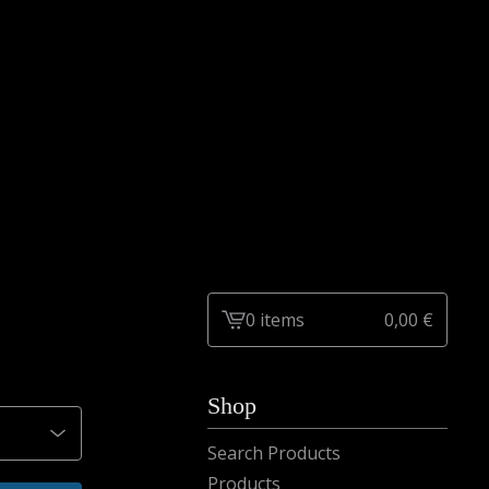
0 items
0,00
€
View
cart
-
Shop
Search Products
Products