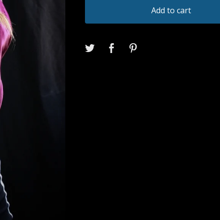
Add to cart