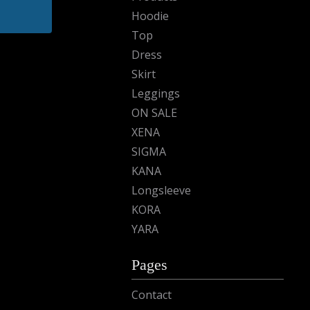
Hoodie
Top
Dress
Skirt
Leggings
ON SALE
XENA
SIGMA
KANA
Longsleeve
KORA
YARA
Pages
Contact